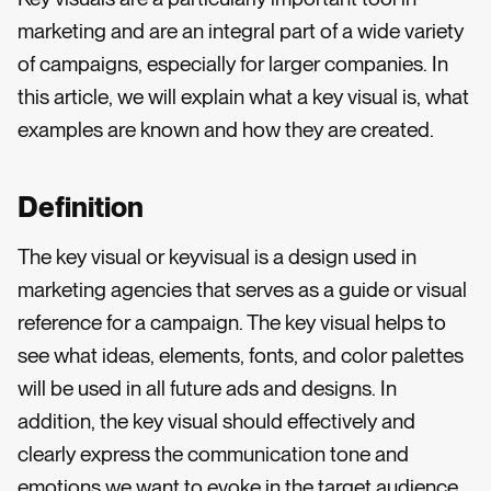
marketing and are an integral part of a wide variety
of campaigns, especially for larger companies. In
this article, we will explain what a key visual is, what
examples are known and how they are created.
Definition
The key visual or keyvisual is a design used in
marketing agencies that serves as a guide or visual
reference for a campaign. The key visual helps to
see what ideas, elements, fonts, and color palettes
will be used in all future ads and designs. In
addition, the key visual should effectively and
clearly express the communication tone and
emotions we want to evoke in the target audience.