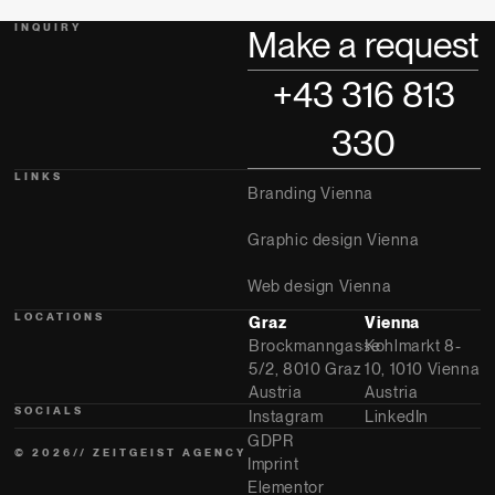
INQUIRY
Make a request
+43 316 813
330
LINKS
Branding Vienna
Graphic design Vienna
Web design Vienna
LOCATIONS
Graz
Vienna
Brockmanngasse
Kohlmarkt 8-
5/2, 8010 Graz
10, 1010 Vienna
Austria
Austria
SOCIALS
Instagram
LinkedIn
GDPR
© 2026// ZEITGEIST AGENCY
Imprint
Elementor