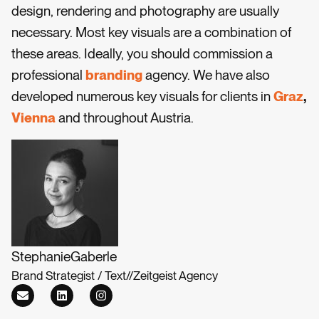
design, rendering and photography are usually
necessary. Most key visuals are a combination of
these areas. Ideally, you should commission a
professional
branding
agency. We have also
developed numerous key visuals for clients in
Graz
,
Vienna
and throughout Austria.
Stephanie
Gaberle
Brand Strategist / Text
//
Zeitgeist Agency