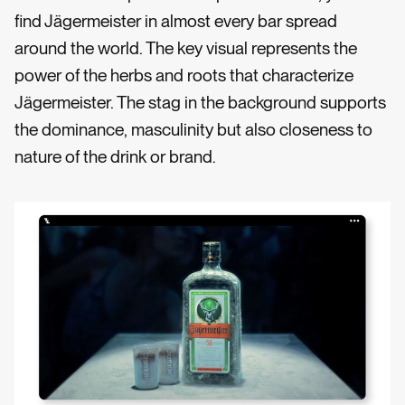
find Jägermeister in almost every bar spread
around the world. The key visual represents the
power of the herbs and roots that characterize
Jägermeister. The stag in the background supports
the dominance, masculinity but also closeness to
nature of the drink or brand.