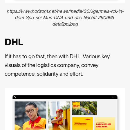
https://www.horizont.net/news/media/30/Jgermeis-rck-in-
dem-Spo-sei-Mus-DNA-und-das-Nachtl-290995-
detailpp.jpeg
DHL
If it has to go fast, then with DHL. Various key
visuals of the logistics company, convey
competence, solidarity and effort.