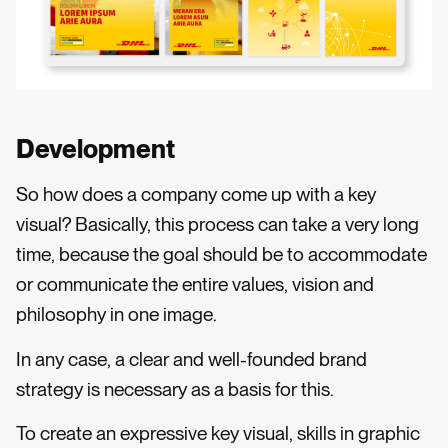
Development
So how does a company come up with a key
visual? Basically, this process can take a very long
time, because the goal should be to accommodate
or communicate the entire values, vision and
philosophy in one image.
In any case, a clear and well-founded brand
strategy is necessary as a basis for this.
To create an expressive key visual, skills in graphic