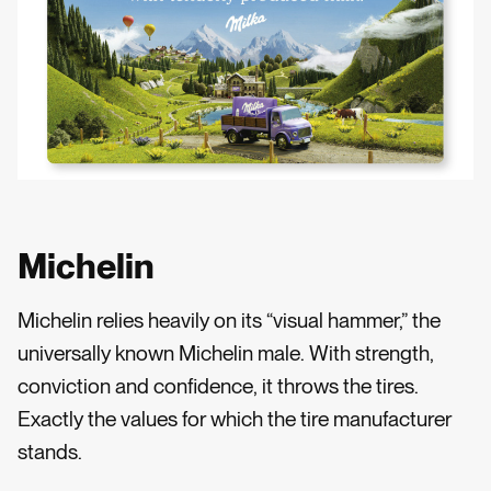
Michelin
Michelin relies heavily on its “visual hammer,” the
universally known Michelin male. With strength,
conviction and confidence, it throws the tires.
Exactly the values for which the tire manufacturer
stands.