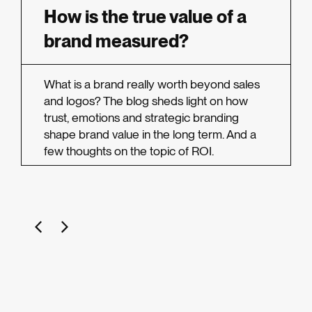
How is the true value of a
brand measured?
What is a brand really worth beyond sales
and logos? The blog sheds light on how
trust, emotions and strategic branding
shape brand value in the long term. And a
few thoughts on the topic of ROI.