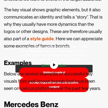
The key visual shows graphic elements, but it also
communicates an identity and tells a “story”. That is
why they usually have more dynamics than the
logos or other designs. These are therefore usually
also part of a
style guide
. Here we can appreciate
some examples of famous brands.
You are currently viewing a placeholder content
from
YouTube
. To access the actual content,
click the button below. Please note that doing so
will share data with third-party providers.
Examples
More Information
Unblock content
Below are several examples of successful key
visuals from well-known brands that have been
Accept required service and unblock
content
seen on various platforms over the past few years.
Mercedes Benz