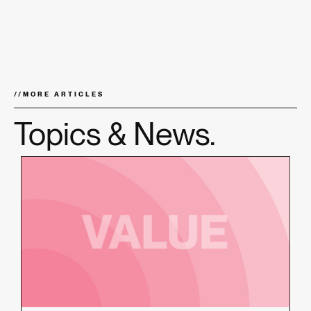
//
MORE ARTICLES
Topics & News.