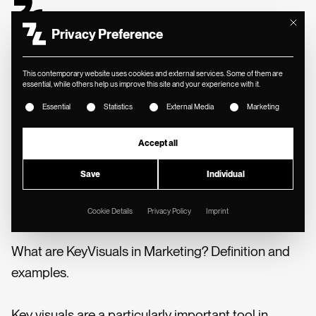
Mit diese
Privacy Preference
This contemporary website uses cookies and external services. Some of them are
essential, while others help us improve this site and your experience with it.
The following is a list of service groups for which consent ca
MIN. READING TIME
//
Essential
Statistics
External Media
Marketing
📓 SYNOPSIS
Accept all
Key visuals: definition,
Save
Individual
development & examples
Cookie Details
Privacy Policy
Imprint
What are KeyVisuals in Marketing? Definition and
examples.
Key visuals are a particularly important tool in