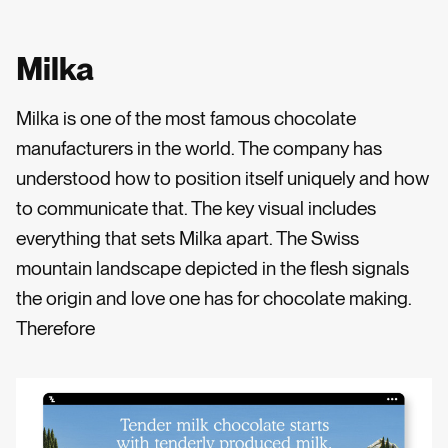
Milka
Milka is one of the most famous chocolate
manufacturers in the world. The company has
understood how to position itself uniquely and how
to communicate that. The key visual includes
everything that sets Milka apart. The Swiss
mountain landscape depicted in the flesh signals
the origin and love one has for chocolate making.
Therefore