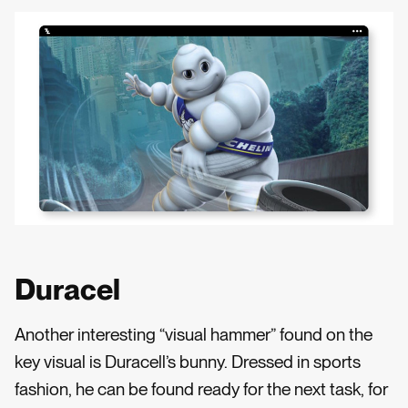
Duracel
Another interesting “visual hammer” found on the
key visual is Duracell’s bunny. Dressed in sports
fashion, he can be found ready for the next task, for