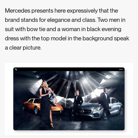
Mercedes presents here expressively that the
brand stands for elegance and class. Two men in
suit with bow tie and a woman in black evening
dress with the top model in the background speak
a clear picture.