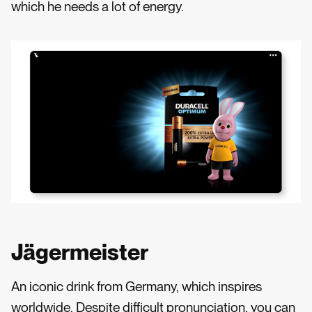
which he needs a lot of energy.
Jägermeister
An iconic drink from Germany, which inspires
worldwide. Despite difficult pronunciation, you can