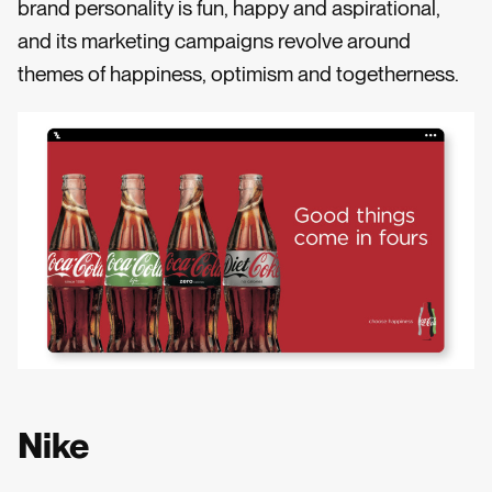
brand personality is fun, happy and aspirational,
and its marketing campaigns revolve around
themes of happiness, optimism and togetherness.
Nike