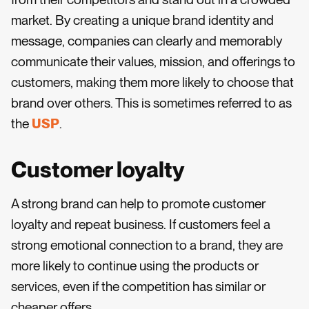
market. By creating a unique brand identity and
message, companies can clearly and memorably
communicate their values, mission, and offerings to
customers, making them more likely to choose that
brand over others. This is sometimes referred to as
the
USP
.
Customer loyalty
A strong brand can help to promote customer
loyalty and repeat business. If customers feel a
strong emotional connection to a brand, they are
more likely to continue using the products or
services, even if the competition has similar or
cheaper offers.