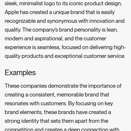
sleek, minimalist logo to its iconic product design,
Apple has created a unique brand that is easily
recognizable and synonymous with innovation and
quality. The company’s brand personality is lean,
modern and aspirational, and the customer
experience is seamless, focused on delivering high-
quality products and exceptional customer service.
Examples
These companies demonstrate the importance of
creating a consistent, memorable brand that
resonates with customers. By focusing on key
brand elements, these brands have created a
strong identity that sets them apart from the
competition and creates a deep connection with