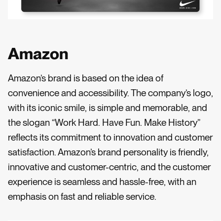
Amazon
Amazon’s brand is based on the idea of
convenience and accessibility. The company’s logo,
with its iconic smile, is simple and memorable, and
the slogan “Work Hard. Have Fun. Make History”
reflects its commitment to innovation and customer
satisfaction. Amazon’s brand personality is friendly,
innovative and customer-centric, and the customer
experience is seamless and hassle-free, with an
emphasis on fast and reliable service.