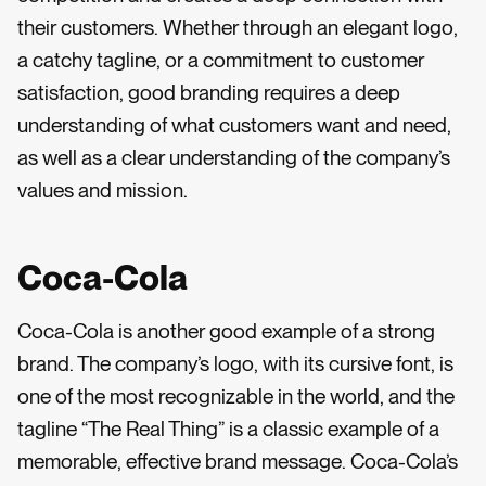
their customers. Whether through an elegant logo,
a catchy tagline, or a commitment to customer
satisfaction, good branding requires a deep
understanding of what customers want and need,
as well as a clear understanding of the company’s
values and mission.
Coca-Cola
Coca-Cola is another good example of a strong
brand. The company’s logo, with its cursive font, is
one of the most recognizable in the world, and the
tagline “The Real Thing” is a classic example of a
memorable, effective brand message. Coca-Cola’s