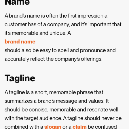
Name
A brand’s name is often the first impression a
customer has of a company, and it’s important that
it’s memorable and unique. A
brand name
should also be easy to spell and pronounce and
accurately reflect the company’s offerings.
Tagline
A tagline is a short, memorable phrase that
summarizes a brand’s message and values. It
should be concise, memorable and resonate well
with the target audience. A tagline should never be
combined with a
slogan
or a
claim
be confused