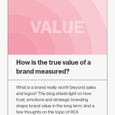
How is the true value of a
brand measured?
What is a brand really worth beyond sales
and logos? The blog sheds light on how
trust, emotions and strategic branding
shape brand value in the long term. And a
few thoughts on the topic of ROI.