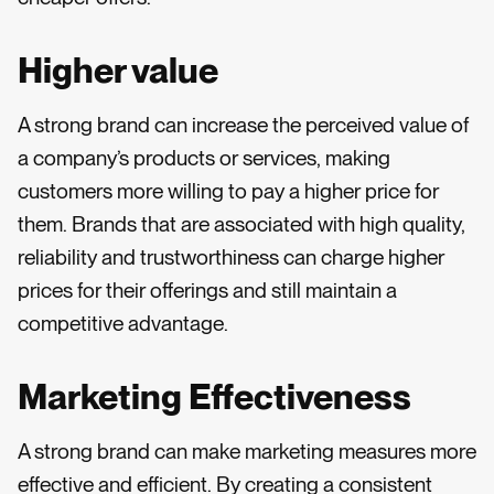
Higher value
A strong brand can increase the perceived value of
a company’s products or services, making
customers more willing to pay a higher price for
them. Brands that are associated with high quality,
reliability and trustworthiness can charge higher
prices for their offerings and still maintain a
competitive advantage.
Marketing Effectiveness
A strong brand can make marketing measures more
effective and efficient. By creating a consistent