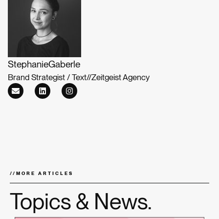
Stephanie
Gaberle
Brand Strategist / Text
//
Zeitgeist Agency
//
MORE ARTICLES
Topics & News.