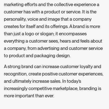
marketing efforts and the collective experience a
customer has with a product or service. It is the
personality, voice and image that a company
creates for itself and its offerings. A brand is more
than just a logo or slogan; it encompasses
everything a customer sees, hears and feels about
a company, from advertising and customer service
to product and packaging design.
A strong brand can increase customer loyalty and
recognition, create positive customer experiences,
and ultimately increase sales. In today’s
increasingly competitive marketplace, branding is
more important than ever.