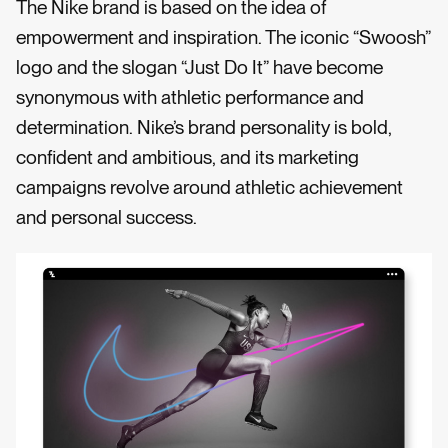
The Nike brand is based on the idea of
empowerment and inspiration. The iconic “Swoosh”
logo and the slogan “Just Do It” have become
synonymous with athletic performance and
determination. Nike’s brand personality is bold,
confident and ambitious, and its marketing
campaigns revolve around athletic achievement
and personal success.