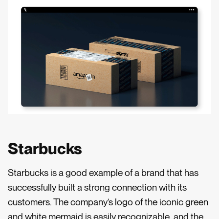
Starbucks
Starbucks is a good example of a brand that has
successfully built a strong connection with its
customers. The company’s logo of the iconic green
and white mermaid is easily recognizable, and the