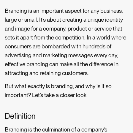
Branding is an important aspect for any business,
large or small. It’s about creating a unique identity
and image for a company, product or service that
sets it apart from the competition. In a world where
consumers are bombarded with hundreds of
advertising and marketing messages every day,
effective branding can make all the difference in
attracting and retaining customers.
But what exactly is branding, and why is it so
important? Let’s take a closer look.
Definition
Branding is the culmination of a company’s