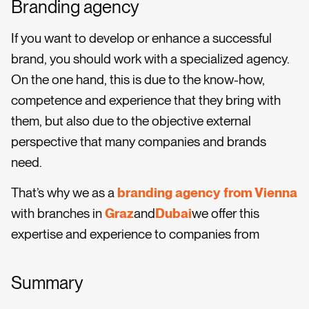
Branding agency
If you want to develop or enhance a successful
brand, you should work with a specialized agency.
On the one hand, this is due to the know-how,
competence and experience that they bring with
them, but also due to the objective external
perspective that many companies and brands
need.
That’s why we as a
branding agency from Vienna
with branches in
Graz
and
Dubai
we offer this
expertise and experience to companies from
Summary