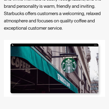
brand personality is warm, friendly and inviting.
Starbucks offers customers a welcoming, relaxed
atmosphere and focuses on quality coffee and
exceptional customer service.