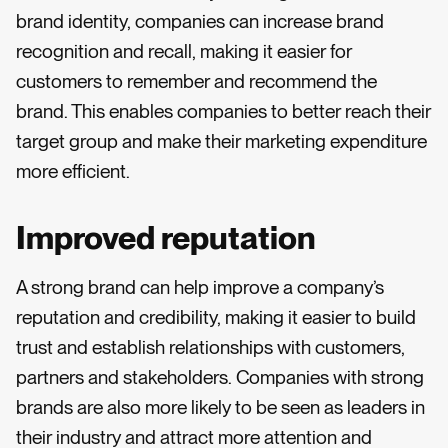
brand identity, companies can increase brand
recognition and recall, making it easier for
customers to remember and recommend the
brand. This enables companies to better reach their
target group and make their marketing expenditure
more efficient.
Improved reputation
A strong brand can help improve a company’s
reputation and credibility, making it easier to build
trust and establish relationships with customers,
partners and stakeholders. Companies with strong
brands are also more likely to be seen as leaders in
their industry and attract more attention and