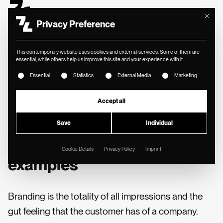
Mit diese
Privacy Preference
This contemporary website uses cookies and external services. Some of them are
essential, while others help us improve this site and your experience with it.
The following is a list of service groups for which consent ca
MIN. READING TIME
//
Essential
Statistics
External Media
Marketing
📓 SYNOPSIS
Accept all
What is branding?
Save
Individual
Definition, components and
Cookie Details
Privacy Policy
Imprint
examples
Branding is the totality of all impressions and the
gut feeling that the customer has of a company.