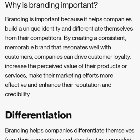
Why is branding important?
Branding is important because it helps companies
build a unique identity and differentiate themselves
from their competitors. By creating a consistent,
memorable brand that resonates well with
customers, companies can drive customer loyalty,
increase the perceived value of their products or
services, make their marketing efforts more
effective and enhance their reputation and
credibility.
Differentiation
Branding helps companies differentiate themselves
from their competitors and stand out in a crowded