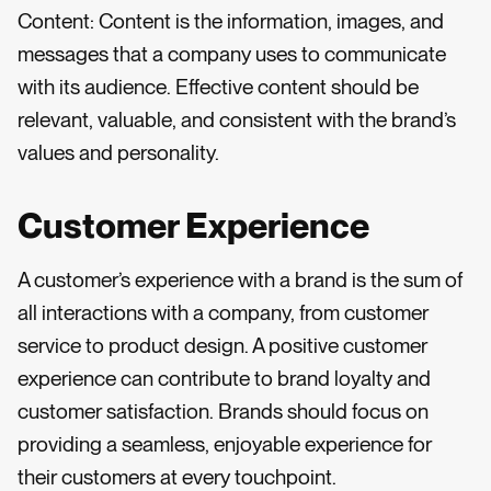
Content: Content is the information, images, and
messages that a company uses to communicate
with its audience. Effective content should be
relevant, valuable, and consistent with the brand’s
values and personality.
Customer Experience
A customer’s experience with a brand is the sum of
all interactions with a company, from customer
service to product design. A positive customer
experience can contribute to brand loyalty and
customer satisfaction. Brands should focus on
providing a seamless, enjoyable experience for
their customers at every touchpoint.