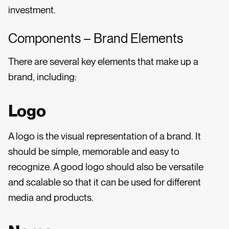
investment.
Components – Brand Elements
There are several key elements that make up a
brand, including:
Logo
A logo is the visual representation of a brand. It
should be simple, memorable and easy to
recognize. A good logo should also be versatile
and scalable so that it can be used for different
media and products.