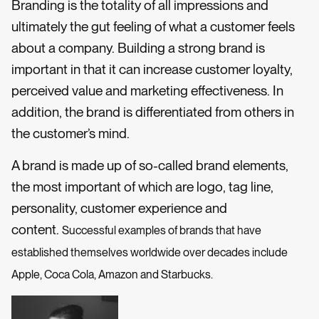
Branding is the totality of all impressions and
ultimately the gut feeling of what a customer feels
about a company. Building a strong brand is
important in that it can increase customer loyalty,
perceived value and marketing effectiveness. In
addition, the brand is differentiated from others in
the customer’s mind.
A brand is made up of so-called brand elements,
the most important of which are logo, tag line,
personality, customer experience and
content.
Successful examples of brands that have
established themselves worldwide over decades include
Apple, Coca Cola, Amazon and Starbucks.