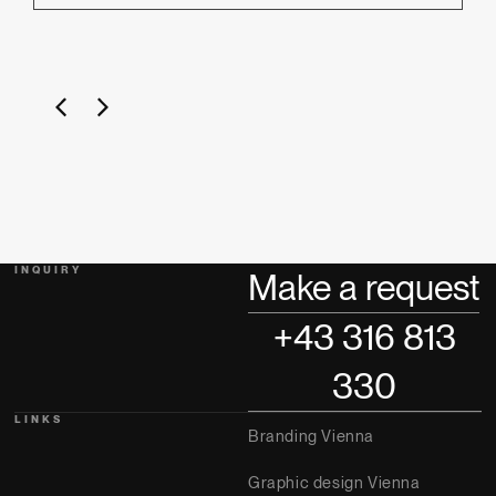
INQUIRY
Make a request
+43 316 813
330
LINKS
Branding Vienna
Graphic design Vienna