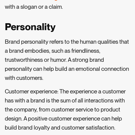
with a slogan or a claim.
Personality
Brand personality refers to the human qualities that
a brand embodies, such as friendliness,
trustworthiness or humor. A strong brand
personality can help build an emotional connection
with customers.
Customer experience: The experience a customer
has with a brand is the sum of all interactions with
the company, from customer service to product
design. A positive customer experience can help
build brand loyalty and customer satisfaction.