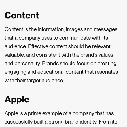
Content
Content is the information, images and messages
that a company uses to communicate with its
audience. Effective content should be relevant,
valuable, and consistent with the brand’s values
and personality. Brands should focus on creating
engaging and educational content that resonates
with their target audience.
Apple
Apple is a prime example of a company that has
successfully built a strong brand identity. From its