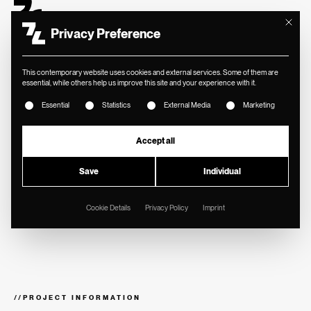
Mit diese
Privacy Preference
This contemporary website uses cookies and external services. Some of them are
essential, while others help us improve this site and your experience with it.
The following is a list of service groups for which consent ca
Essential
Statistics
External Media
Marketing
//
ALPS RESIDENCE
Image films for
Accept all
summer and winter
Save
Individual
for Alps Residence.
Cookie Details
Privacy Policy
Imprint
//
PROJECT INFORMATION