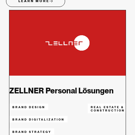
LEARN MORE
ZELLNER Personal Lösungen
BRAND DESIGN
REAL ESTATE &
CONSTRUCTION
BRAND DIGITALIZATION
BRAND STRATEGY