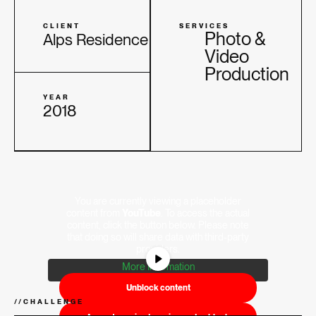
CLIENT
SERVICES
Photo &
Alps Residence
Video
Production
YEAR
2018
You are currently viewing a placeholder
content from
YouTube
. To access the actual
content, click the button below. Please note
that doing so will share data with third-party
providers.
More Information
Unblock content
//
CHALLENGE