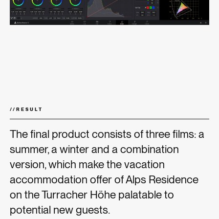
//
RESULT
The final product consists of three films: a
summer, a winter and a combination
version, which make the vacation
accommodation offer of Alps Residence
on the Turracher Höhe palatable to
potential new guests.