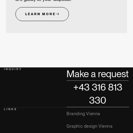
LEARN MORE
INQUIRY
Make a request
+43 316 813
330
LINKS
Branding Vienna
Graphic design Vienna