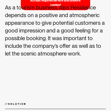
Accept required service and unblock
content
As a tourism business, Alps Residence
depends on a positive and atmospheric
appearance to give potential customers a
good impression and a good feeling for a
possible booking. It was important to
include the company’s offer as well as to
let the scenic atmosphere work.
//
SOLUTION