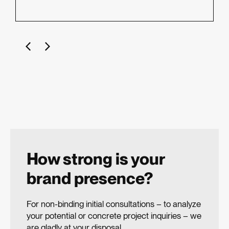
How strong is your
brand presence?
For non-binding initial consultations – to analyze
your potential or concrete project inquiries – we
are gladly at your disposal.