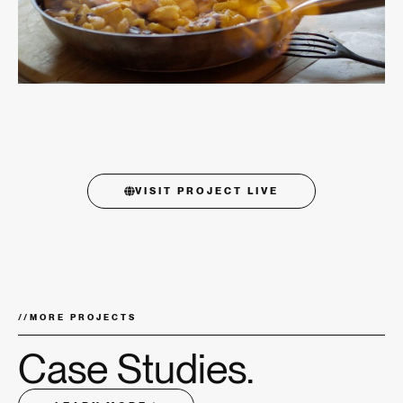
VISIT PROJECT LIVE
//
MORE PROJECTS
Case Studies.