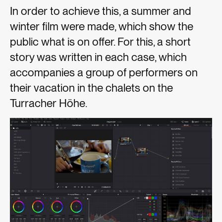
In order to achieve this, a summer and
winter film were made, which show the
public what is on offer. For this, a short
story was written in each case, which
accompanies a group of performers on
their vacation in the chalets on the
Turracher Höhe.