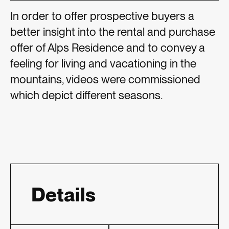
In order to offer prospective buyers a
better insight into the rental and purchase
offer of Alps Residence and to convey a
feeling for living and vacationing in the
mountains, videos were commissioned
which depict different seasons.
Details