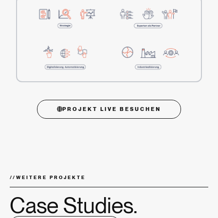
PROJEKT LIVE BESUCHEN
//
WEITERE PROJEKTE
Case Studies.