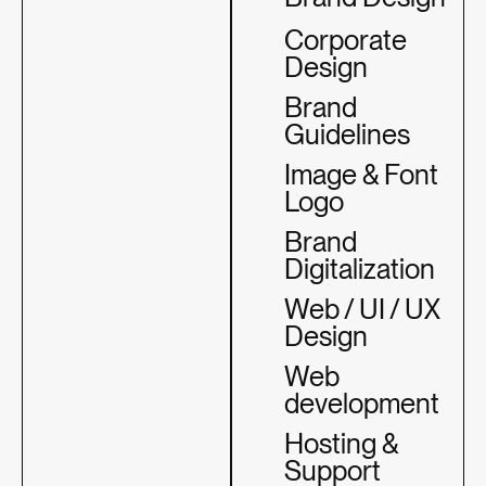
Corporate
Design
Brand
Guidelines
Image & Font
Logo
Brand
Digitalization
Web / UI / UX
Design
Web
development
Hosting &
Support