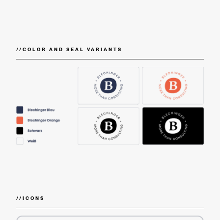
//
COLOR AND SEAL VARIANTS
//
ICONS