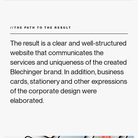
//
THE PATH TO THE RESULT
The result is a clear and well-structured
website that communicates the
services and uniqueness of the created
Blechinger brand. In addition, business
cards, stationery and other expressions
of the corporate design were
elaborated.