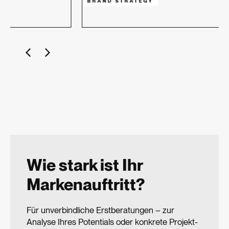
BRAND STRATEGY
Wie stark ist Ihr
Markenauftritt?
Für unverbindliche Erstberatungen – zur
Analyse Ihres Potentials oder konkrete Projekt­