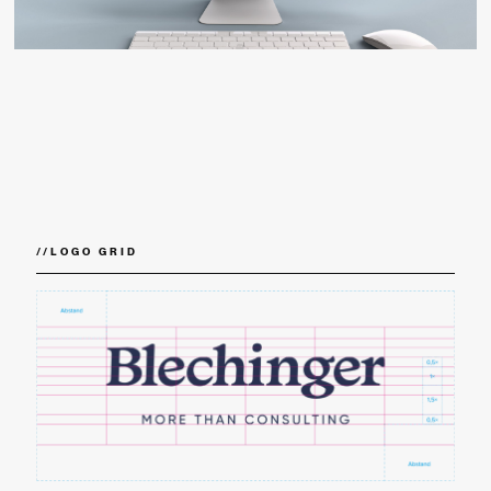
//
LOGO GRID