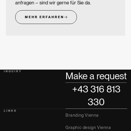
anfragen – sind wir gerne für Sie da.
MEHR ERFAHREN
INQUIRY
Make a request
+43 316 813
330
LINKS
Branding Vienna
Graphic design Vienna