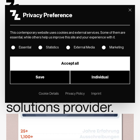
Mit diese
Privacy Preference
This contemporary website uses cookies and external services. Some of them are
essential, while others help us improve this site and your experience with it.
The following is a list of service groups for which consent ca
Essential
Statistics
External Media
Marketing
//
BLECHINGER
New brand identity
Accept all
and website for
Save
Individual
supply chain
Cookie Details
Privacy Policy
Imprint
solutions provider.