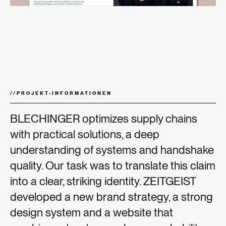
//
PROJEKT-INFORMATIONEN
BLECHINGER optimizes supply chains
with practical solutions, a deep
understanding of systems and handshake
quality. Our task was to translate this claim
into a clear, striking identity. ZEITGEIST
developed a new brand strategy, a strong
design system and a website that