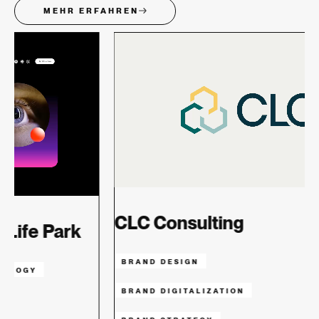
MEHR ERFAHREN
CLC Consulting
BRAND DESIGN
TECHNOLOG
BRAND DIGITALIZATION