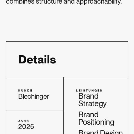
combines structure and approachability.
Details
KUNDE
LEISTUNGEN
Brand
Blechinger
Strategy
Brand
Positioning
JAHR
2025
Brand Design