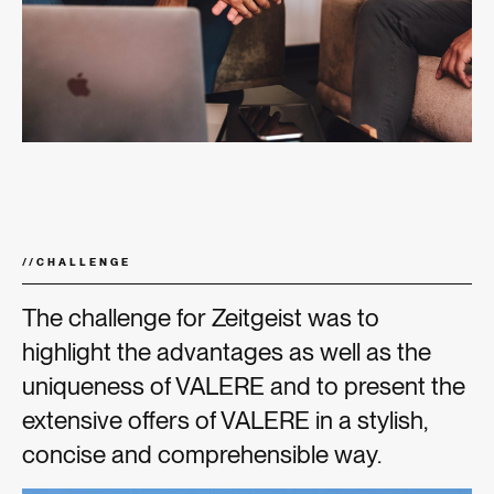
//
CHALLENGE
The challenge for Zeitgeist was to
highlight the advantages as well as the
uniqueness of VALERE and to present the
extensive offers of VALERE in a stylish,
concise and comprehensible way.