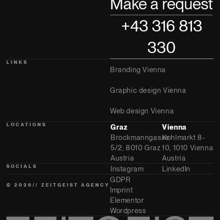
Make a request
+43 316 813
330
LINKS
Branding Vienna
Graphic design Vienna
Web design Vienna
LOCATIONS
Graz
Vienna
Brockmanngasse
Kohlmarkt 8-
5/2, 8010 Graz
10, 1010 Vienna
Austria
Austria
SOCIALS
Instagram
LinkedIn
GDPR
© 2026// ZEITGEIST AGENCY
Imprint
Elementor
Wordpress