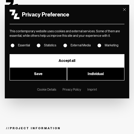
Mit diese
Privacy Preference
This contemporary website uses cookies and external services. Some of them are
essential, while others help us improve this site and your experience with it.
The following is a list of service groups for which consent ca
Essential
Statistics
External Media
Marketing
//
VALERE
Brand identity for
Accept all
strategic real estate
Save
Individual
consulting.
Cookie Details
Privacy Policy
Imprint
//
PROJECT INFORMATION