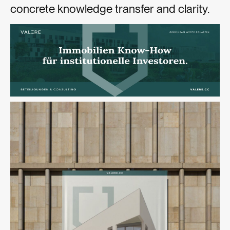
concrete knowledge transfer and clarity.