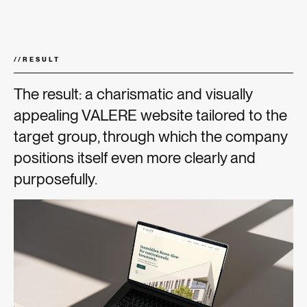
//
RESULT
The result: a charismatic and visually
appealing VALERE website tailored to the
target group, through which the company
positions itself even more clearly and
purposefully.