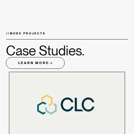
//
MORE PROJECTS
Case Studies.
LEARN MORE