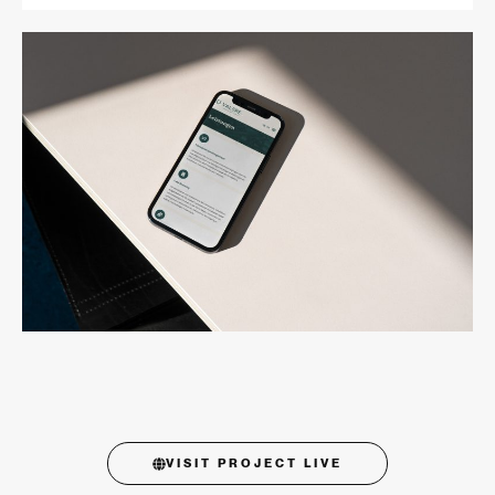
VISIT PROJECT LIVE