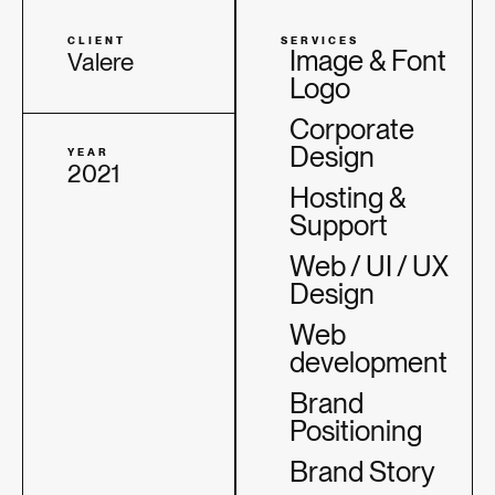
CLIENT
SERVICES
Image & Font
Valere
Logo
Corporate
Design
YEAR
2021
Hosting &
Support
Web / UI / UX
Design
Web
development
Brand
Positioning
Brand Story