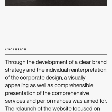
//
SOLUTION
Through the development of a clear brand
strategy and the individual reinterpretation
of the corporate design, a visually
appealing as well as comprehensible
presentation of the comprehensive
services and performances was aimed for.
The relaunch of the website focused on