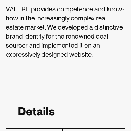
VALERE provides competence and know-
how in the increasingly complex real
estate market. We developed a distinctive
brand identity for the renowned deal
sourcer and implemented it on an
expressively designed website.
Details