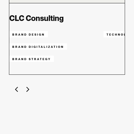
CLC Consulting
BRAND DESIGN
TECHNOLOG
BRAND DIGITALIZATION
BRAND STRATEGY