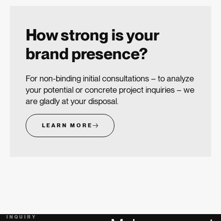
How strong is your
brand presence?
For non-binding initial consultations – to analyze
your potential or concrete project inquiries – we
are gladly at your disposal.
LEARN MORE
INQUIRY